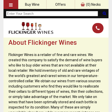
Buy Wine
Offers
(
0
) Necks
About Flickinger Wines
Flickinger Wines is a retailer of fine and rare wines. We
created this company to satisfy the demand of wine buyers
who like to buy older wines that are not available at their
local retailer. We hold inventory of old and rare vintages of
the world's greatest and rarest wines in our temperature-
controlled cellar. We obtain our wines from various sources
including customers who find they would like to reallocate
their cellars to different types of wines, thin their collections,
or simply take advantage of the market. We only take on
wines that have been optimally stored and each bottle is
inspected for its condition. Many of these are simply