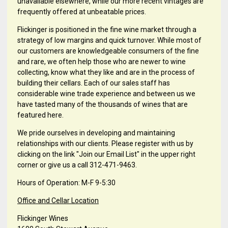
unavailable elsewhere, while our more recent vintages are
frequently offered at unbeatable prices.
Flickinger is positioned in the fine wine market through a
strategy of low margins and quick turnover. While most of
our customers are knowledgeable consumers of the fine
and rare, we often help those who are newer to wine
collecting, know what they like and are in the process of
building their cellars. Each of our sales staff has
considerable wine trade experience and between us we
have tasted many of the thousands of wines that are
featured here.
We pride ourselves in developing and maintaining
relationships with our clients. Please register with us by
clicking on the link "Join our Email List" in the upper right
corner or give us a call 312-471-9463.
Hours of Operation: M-F 9-5:30
Office and Cellar Location
Flickinger Wines