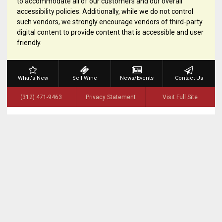
to accommodate all of our customers and our overall
accessibility policies. Additionally, while we do not control
such vendors, we strongly encourage vendors of third-party
digital content to provide content that is accessible and user
friendly.
What's New
Sell Wine
News/Events
Contact Us
(312) 471-9463
Privacy Statement
Visit Full Site