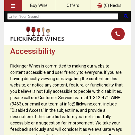
Buy Wine
Offers
(
0
) Necks
Accessibility
Flickinger Wines is committed to making our website
content accessible and user friendly to everyone. If you are
having difficulty viewing or navigating the content on this
website, or notice any content, feature, or functionality that
you believe is not fully accessible to people with disabilities,
please call our Customer Service team at 1-312-471-WINE
(9463), or email our team at info@flickwine.com, include
"Disabled Access" in the subject line, and provide a
description of the specific feature you feel is not fully
accessible or a suggestion for improvement. We take your
feedback seriously and will consider it as we evaluate ways